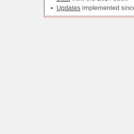
Updates
implemented sinc