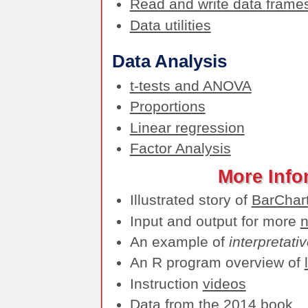
Read and write data frame
Data utilities
Data Analysis
t-tests and ANOVA
Proportions
Linear regression
Factor Analysis
More Info
Illustrated story of
BarChar
Input and output for more
n
An example of
interpretati
An R program overview of
Instruction
videos
Data
from the 2014 book