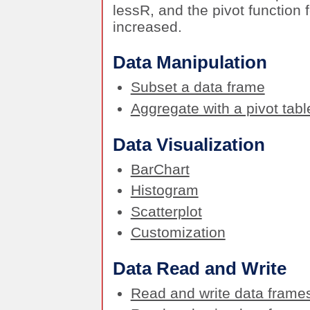
lessR, and the pivot functio
increased.
Data Manipulation
Subset a data frame
Aggregate with a pivot tabl
Data Visualization
BarChart
Histogram
Scatterplot
Customization
Data Read and Write
Read and write data frame