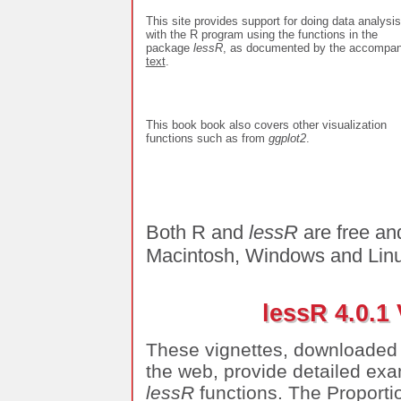
This site provides support for doing data analysis
with the R program using the functions in the
package
lessR
, as documented by the accompan
text
.
This book book also covers other visualization
functions such as from
ggplot2
.
Both R and
lessR
are free an
Macintosh, Windows and Linu
lessR 4.0.1
These vignettes, downloaded
the web, provide detailed exa
lessR
functions. The Proportio