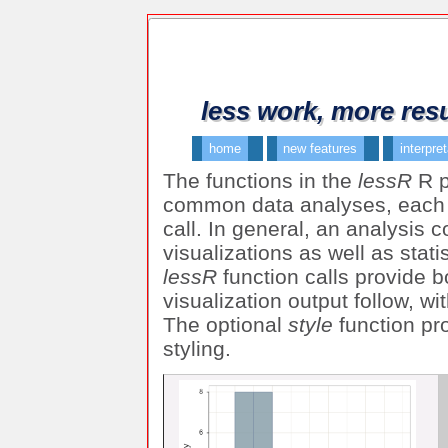
less work, more resu
home
new features
interpre
The functions in the
lessR
R p
common data analyses, each o
call. In general, an analysis 
visualizations as well as stati
lessR
function calls provide 
visualization output follow, w
The optional
style
function pr
styling.